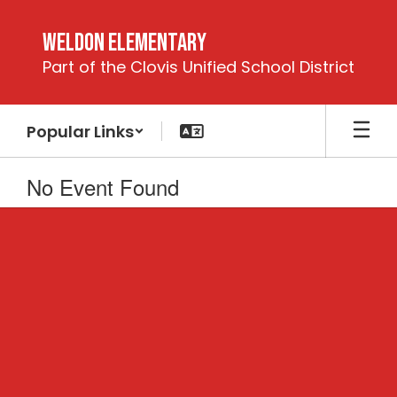
Skip
to
Weldon Elementary
main
Part of the Clovis Unified School District
content
Popular Links
No Event Found