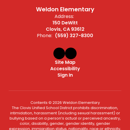
Weldon Elementary
Address:
150 DeWitt
Clovis, CA 93612
Phone:
(559) 327-8300
Site Map
Accessibility
Sign In
Contents © 2026 Weldon Elementary
The Clovis Unified School District prohibits discrimination,
intimidation, harassment (including sexual harassment) or
bullying based on a person’s actual or perceived ancestry,
color, disability, gender, gender identity, gender
expression, immigration status, nationality, race or ethnicity,