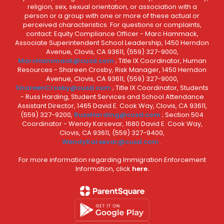
religion, sex, sexual orientation, or association with a
person or a group with one or more of these actual or
perceived characteristics. For questions or complaints,
contact: Equity Compliance Officer - Marc Hammack,
Associate Superintendent School Leadership, 1450 Herndon
Avenue, Clovis, CA 93611, (559) 327-9000,
MarcHammack@cusd.com
; Title IX Coordinator, Human
Resources - Shareen Crosby, Risk Manager, 1450 Herndon
Avenue, Clovis, CA 93611, (559) 327-9000,
ShareenCrosby@cusd.com
; Title IX Coordinator, Students
- Russ Harding, Student Services and School Attendance
Assistant Director, 1465 David E. Cook Way, Clovis, CA 93611,
(559) 327-9200,
RussHarding@cusd.com
; Section 504
Coordinator - Wendy Karsevar, 1680 David E. Cook Way,
Clovis, CA 93611, (559) 327-9400,
WendyKarsevar@cusd.com
.
For more information regarding Immigration Enforcement
Information, click
here.