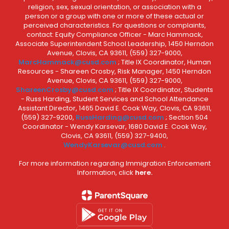
religion, sex, sexual orientation, or association with a
person or a group with one or more of these actual or
perceived characteristics. For questions or complaints,
contact: Equity Compliance Officer - Marc Hammack,
Associate Superintendent School Leadership, 1450 Herndon
Avenue, Clovis, CA 93611, (559) 327-9000,
MarcHammack@cusd.com
; Title IX Coordinator, Human
Resources - Shareen Crosby, Risk Manager, 1450 Herndon
Avenue, Clovis, CA 93611, (559) 327-9000,
ShareenCrosby@cusd.com
; Title IX Coordinator, Students
- Russ Harding, Student Services and School Attendance
Assistant Director, 1465 David E. Cook Way, Clovis, CA 93611,
(559) 327-9200,
RussHarding@cusd.com
; Section 504
Coordinator - Wendy Karsevar, 1680 David E. Cook Way,
Clovis, CA 93611, (559) 327-9400,
WendyKarsevar@cusd.com
.
For more information regarding Immigration Enforcement
Information, click
here.