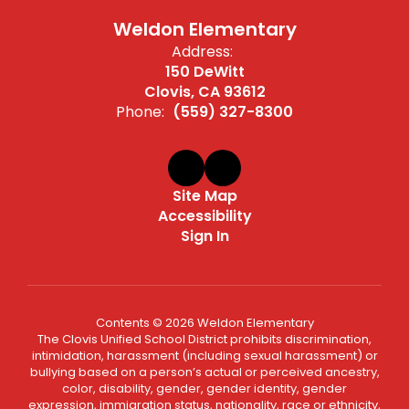
Weldon Elementary
Address:
150 DeWitt
Clovis, CA 93612
Phone:
(559) 327-8300
Site Map
Accessibility
Sign In
Contents © 2026 Weldon Elementary
The Clovis Unified School District prohibits discrimination,
intimidation, harassment (including sexual harassment) or
bullying based on a person’s actual or perceived ancestry,
color, disability, gender, gender identity, gender
expression, immigration status, nationality, race or ethnicity,