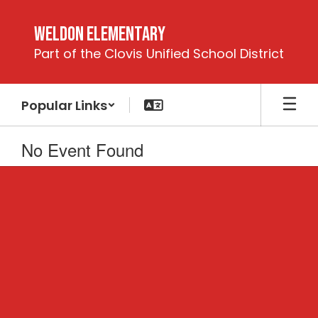
Skip
to
Weldon Elementary
main
Part of the Clovis Unified School District
content
Popular Links
No Event Found