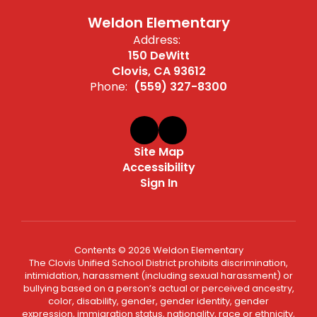
Weldon Elementary
Address:
150 DeWitt
Clovis, CA 93612
Phone:
(559) 327-8300
Site Map
Accessibility
Sign In
Contents © 2026 Weldon Elementary
The Clovis Unified School District prohibits discrimination,
intimidation, harassment (including sexual harassment) or
bullying based on a person’s actual or perceived ancestry,
color, disability, gender, gender identity, gender
expression, immigration status, nationality, race or ethnicity,