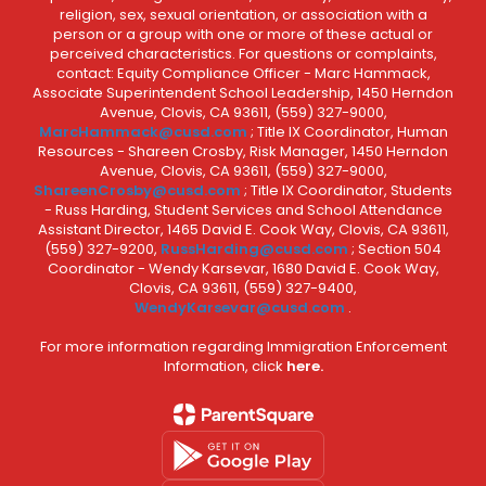
religion, sex, sexual orientation, or association with a
person or a group with one or more of these actual or
perceived characteristics. For questions or complaints,
contact: Equity Compliance Officer - Marc Hammack,
Associate Superintendent School Leadership, 1450 Herndon
Avenue, Clovis, CA 93611, (559) 327-9000,
MarcHammack@cusd.com
; Title IX Coordinator, Human
Resources - Shareen Crosby, Risk Manager, 1450 Herndon
Avenue, Clovis, CA 93611, (559) 327-9000,
ShareenCrosby@cusd.com
; Title IX Coordinator, Students
- Russ Harding, Student Services and School Attendance
Assistant Director, 1465 David E. Cook Way, Clovis, CA 93611,
(559) 327-9200,
RussHarding@cusd.com
; Section 504
Coordinator - Wendy Karsevar, 1680 David E. Cook Way,
Clovis, CA 93611, (559) 327-9400,
WendyKarsevar@cusd.com
.
For more information regarding Immigration Enforcement
Information, click
here.