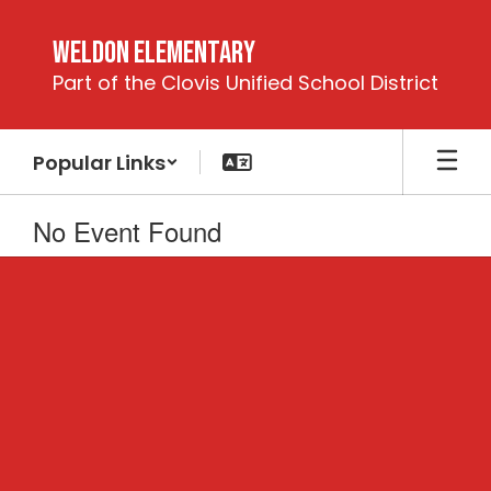
Skip
to
Weldon Elementary
main
Part of the Clovis Unified School District
content
Popular Links
No Event Found