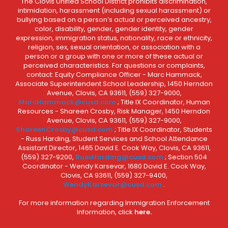
The Clovis Unified School District prohibits discrimination,
intimidation, harassment (including sexual harassment) or
bullying based on a person’s actual or perceived ancestry,
color, disability, gender, gender identity, gender
expression, immigration status, nationality, race or ethnicity,
religion, sex, sexual orientation, or association with a
person or a group with one or more of these actual or
perceived characteristics. For questions or complaints,
contact: Equity Compliance Officer - Marc Hammack,
Associate Superintendent School Leadership, 1450 Herndon
Avenue, Clovis, CA 93611, (559) 327-9000,
MarcHammack@cusd.com
; Title IX Coordinator, Human
Resources - Shareen Crosby, Risk Manager, 1450 Herndon
Avenue, Clovis, CA 93611, (559) 327-9000,
ShareenCrosby@cusd.com
; Title IX Coordinator, Students
- Russ Harding, Student Services and School Attendance
Assistant Director, 1465 David E. Cook Way, Clovis, CA 93611,
(559) 327-9200,
RussHarding@cusd.com
; Section 504
Coordinator - Wendy Karsevar, 1680 David E. Cook Way,
Clovis, CA 93611, (559) 327-9400,
WendyKarsevar@cusd.com
.
For more information regarding Immigration Enforcement
Information, click
here.