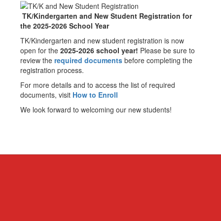
TK/Kindergarten and New Student Registration for
the 2025-2026 School Year
TK/Kindergarten and new student registration is now
open for the
2025-2026 school year!
Please be sure to
review the
required documents
before completing the
registration process.
For more details and to access the list of required
documents, visit
How to Enroll
We look forward to welcoming our new students!