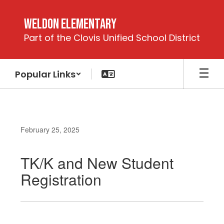
Skip
to
Weldon Elementary
main
Part of the Clovis Unified School District
content
Popular Links
February 25, 2025
TK/K and New Student
Registration