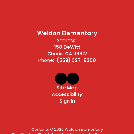
Weldon Elementary
Address:
150 DeWitt
Clovis, CA 93612
Phone:
(559) 327-8300
Site Map
Accessibility
Sign In
Contents © 2026 Weldon Elementary