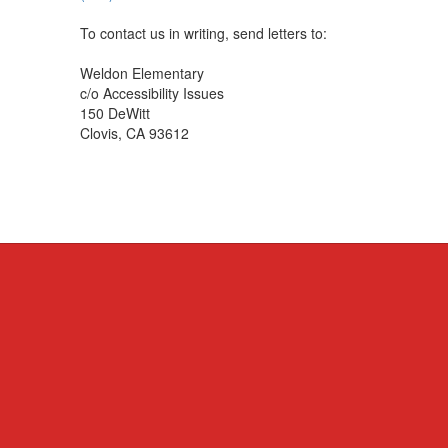
To contact us in writing, send letters to:
Weldon Elementary
c/o Accessibility Issues
150 DeWitt
Clovis, CA 93612