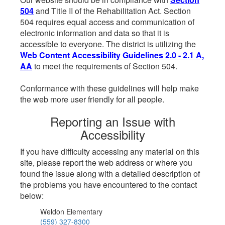
504
and Title II of the Rehabilitation Act. Section
504 requires equal access and communication of
electronic information and data so that it is
accessible to everyone. The district is utilizing the
Web Content Accessibility Guidelines 2.0 - 2.1 A,
AA
to meet the requirements of Section 504.
Conformance with these guidelines will help make
the web more user friendly for all people.
Reporting an Issue with
Accessibility
If you have difficulty accessing any material on this
site, please report the web address or where you
found the issue along with a detailed description of
the problems you have encountered to the contact
below:
Weldon Elementary
(559) 327-8300