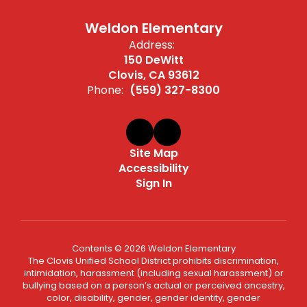
Weldon Elementary
Address:
150 DeWitt
Clovis, CA 93612
Phone:
(559) 327-8300
Site Map
Accessibility
Sign In
Contents © 2026 Weldon Elementary
The Clovis Unified School District prohibits discrimination,
intimidation, harassment (including sexual harassment) or
bullying based on a person’s actual or perceived ancestry,
color, disability, gender, gender identity, gender