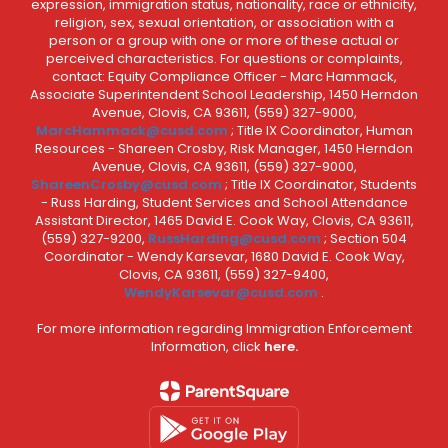
expression, immigration status, nationality, race or ethnicity,
religion, sex, sexual orientation, or association with a
person or a group with one or more of these actual or
perceived characteristics. For questions or complaints,
contact: Equity Compliance Officer - Marc Hammack,
Associate Superintendent School Leadership, 1450 Herndon
Avenue, Clovis, CA 93611, (559) 327-9000,
MarcHammack@cusd.com
; Title IX Coordinator, Human
Resources - Shareen Crosby, Risk Manager, 1450 Herndon
Avenue, Clovis, CA 93611, (559) 327-9000,
ShareenCrosby@cusd.com
; Title IX Coordinator, Students
- Russ Harding, Student Services and School Attendance
Assistant Director, 1465 David E. Cook Way, Clovis, CA 93611,
(559) 327-9200,
RussHarding@cusd.com
; Section 504
Coordinator - Wendy Karsevar, 1680 David E. Cook Way,
Clovis, CA 93611, (559) 327-9400,
WendyKarsevar@cusd.com
.
For more information regarding Immigration Enforcement
Information, click
here.