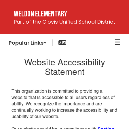
Skip
to
Weldon Elementary
main
Part of the Clovis Unified School District
content
Popular Links
Website Accessibility
Statement
This organization is committed to providing a
website that is accessible to all users regardless of
ability. We recognize the importance and are
continually working to increase the accessibility and
usability of our website.
Our website should be in compliance with
Section