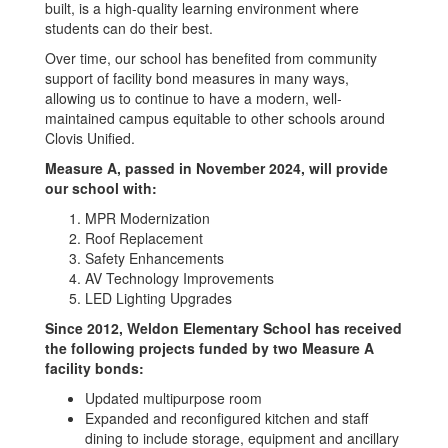
built, is a high-quality learning environment where
students can do their best.
Over time, our school has benefited from community
support of facility bond measures in many ways,
allowing us to continue to have a modern, well-
maintained campus equitable to other schools around
Clovis Unified.
Measure A, passed in November 2024, will provide
our school with:
MPR Modernization
Roof Replacement
Safety Enhancements
AV Technology Improvements
LED Lighting Upgrades
Since 2012, Weldon Elementary School has received
the following projects funded by two Measure A
facility bonds:
Updated multipurpose room
Expanded and reconfigured kitchen and staff
dining to include storage, equipment and ancillary