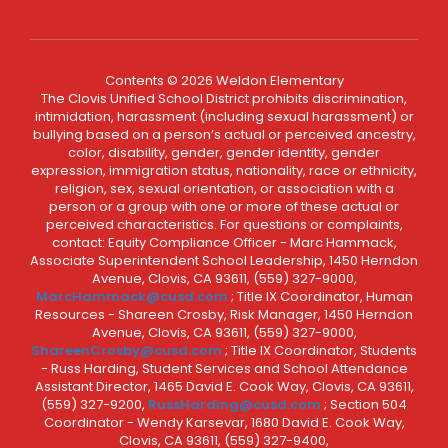
Contents © 2026 Weldon Elementary
The Clovis Unified School District prohibits discrimination,
intimidation, harassment (including sexual harassment) or
bullying based on a person’s actual or perceived ancestry,
color, disability, gender, gender identity, gender
expression, immigration status, nationality, race or ethnicity,
religion, sex, sexual orientation, or association with a
person or a group with one or more of these actual or
perceived characteristics. For questions or complaints,
contact: Equity Compliance Officer - Marc Hammack,
Associate Superintendent School Leadership, 1450 Herndon
Avenue, Clovis, CA 93611, (559) 327-9000,
MarcHammack@cusd.com
; Title IX Coordinator, Human
Resources - Shareen Crosby, Risk Manager, 1450 Herndon
Avenue, Clovis, CA 93611, (559) 327-9000,
ShareenCrosby@cusd.com
; Title IX Coordinator, Students
- Russ Harding, Student Services and School Attendance
Assistant Director, 1465 David E. Cook Way, Clovis, CA 93611,
(559) 327-9200,
RussHarding@cusd.com
; Section 504
Coordinator - Wendy Karsevar, 1680 David E. Cook Way,
Clovis, CA 93611, (559) 327-9400,