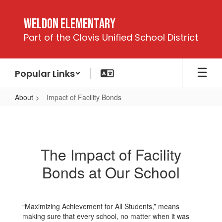
Skip
to
Weldon Elementary
main
Part of the Clovis Unified School District
content
Popular Links
About
Impact of Facility Bonds
Impact
of
Facility
The Impact of Facility
Bonds
Bonds at Our School
“Maximizing Achievement for All Students,” means
making sure that every school, no matter when it was