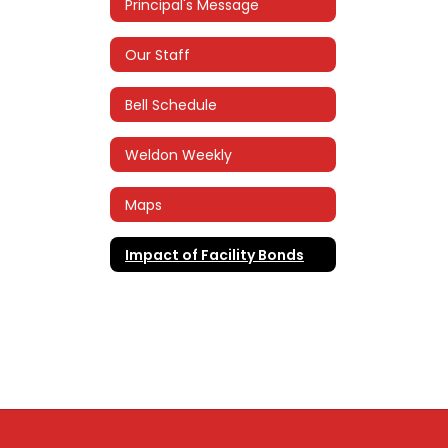
Principal's Message
Our Staff
Bell Schedule
Weldon Weekly
Maps
Impact of Facility Bonds