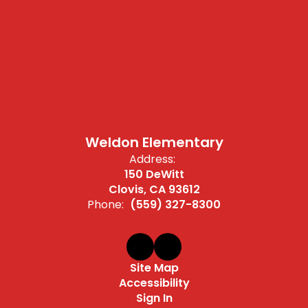
Weldon Elementary
Address:
150 DeWitt
Clovis, CA 93612
Phone:
(559) 327-8300
Site Map
Accessibility
Sign In