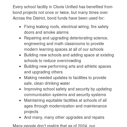
Every school facility in Clovis Unified has benefited from
bond projects not once or twice, but many times over.
Across the District, bond funds have been used for:
Fixing leaking roofs, electrical wiring, fire safety
doors and smoke alarms
Repairing and upgrading deteriorating science,
engineering and math classrooms to provide
modern learning spaces at all of our schools
Building new schools and adding space at existing
schools to reduce overcrowding
Building new performing arts and athletic spaces
and upgrading others
Making needed updates to facilities to provide
safe, clean drinking water
Improving school safety and security by updating
communication systems and security systems
Maintaining equitable facilities at schools of all
ages through modernization and maintenance
projects
And many, many other upgrades and repairs
Many people don’t realize that as of 2024, our