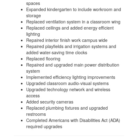
spaces
Expanded kindergarten to include workroom and
storage
Replaced ventilation system in a classroom wing
Replaced ceilings and added energy efficient
lighting
Repaired interior finish work campus wide
Repaired playfields and irrigation systems and
added water-saving time clocks
Replaced flooring
Repaired and upgraded main power distribution
system
Implemented efficiency lighting improvements
Upgraded classroom audio-visual systems
Upgraded technology network and wireless
access
Added security cameras
Replaced plumbing fixtures and upgraded
restrooms
Completed Americans with Disabilities Act (ADA)
required upgrades