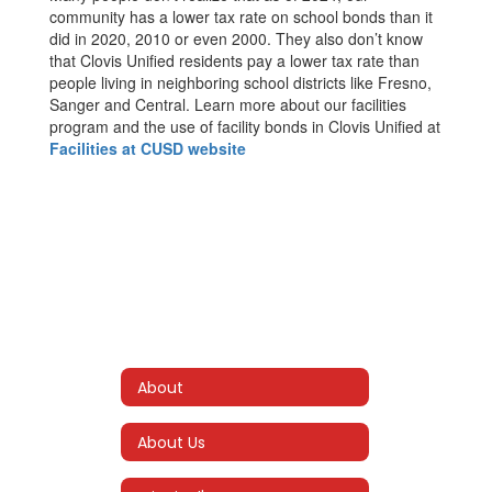
community has a lower tax rate on school bonds than it
did in 2020, 2010 or even 2000. They also don’t know
that Clovis Unified residents pay a lower tax rate than
people living in neighboring school districts like Fresno,
Sanger and Central. Learn more about our facilities
program and the use of facility bonds in Clovis Unified at
Facilities at CUSD website
About
About Us